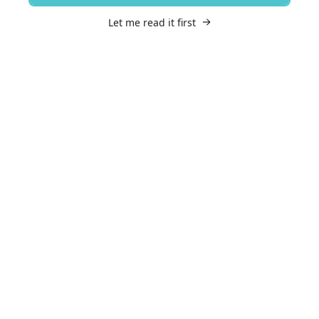
Let me read it first