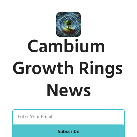
Cambium 
Growth Rings 
News
Subscribe